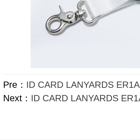
Pre：
ID CARD LANYARDS ER1A
Next：
ID CARD LANYARDS ER1