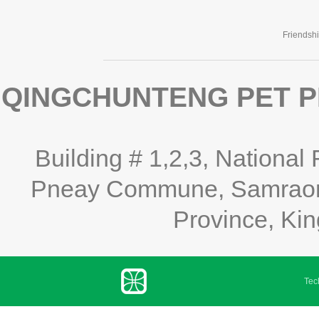
Friendsh
QINGCHUNTENG PET P
Building # 1,2,3, National
Pneay Commune, Samraong
Province, Ki
Tech