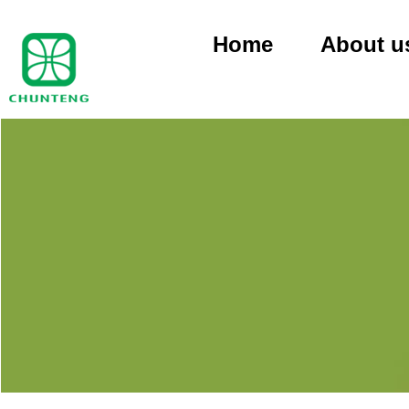
Home
About u