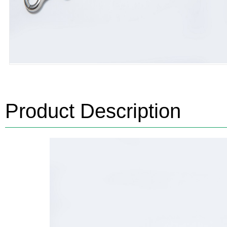
Product Description