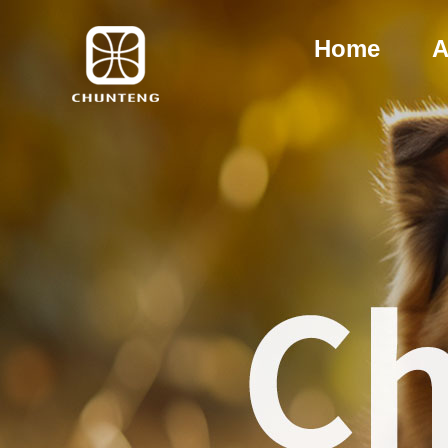
Home
A