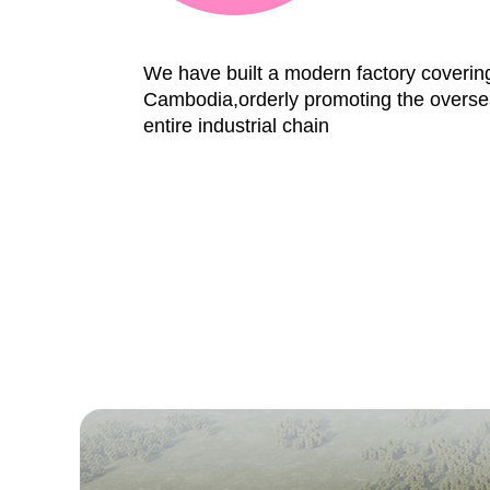
We have built a modern factory coveri
Cambodia,orderly promoting the oversea
entire industrial chain