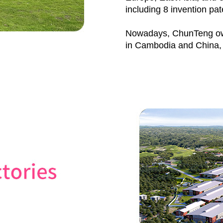
including 8 invention pat
Nowadays, ChunTeng own
in Cambodia and China, 