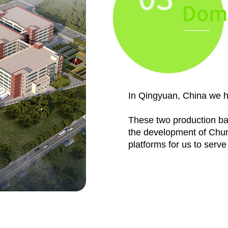
In Qingyuan, China we h
These two production bas
the development of ChunT
platforms for us to serv