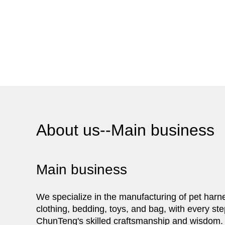
About us--Main business
Main business
We specialize in the manufacturing of pet harn
clothing, bedding, toys, and bag, with every ste
ChunTeng's skilled craftsmanship and wisdom.