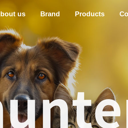
bout us
Brand
Products
Co