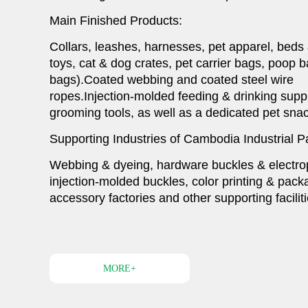
Main Finished Products:
Collars, leashes, harnesses, pet apparel, beds
toys, cat & dog crates, pet carrier bags, poop 
bags).Coated webbing and coated steel wire
ropes.Injection-molded feeding & drinking suppl
1
2
grooming tools, as well as a dedicated pet snac
Supporting Industries of Cambodia Industrial P
Webbing & dyeing, hardware buckles & electrop
injection-molded buckles, color printing & pac
accessory factories and other supporting faciliti
MORE+