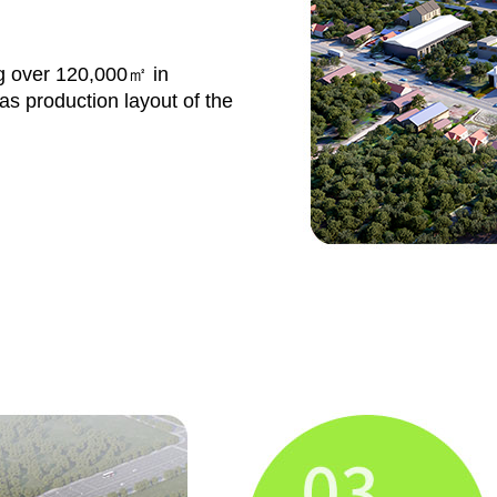
ng over 120,000㎡ in
s production layout of the