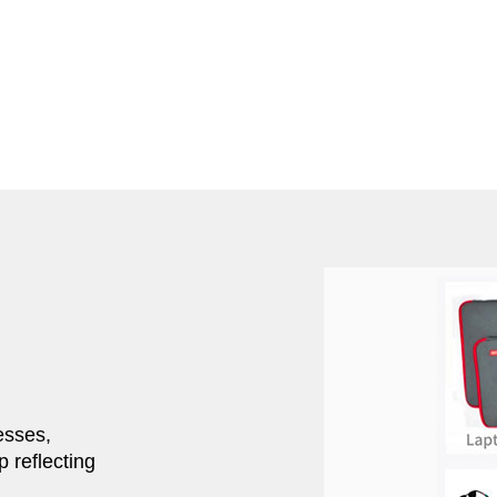
esses,
p reflecting