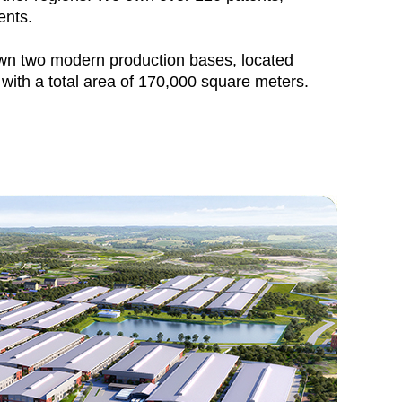
ents.
 two modern production bases, located
with a total area of 170,000 square meters.