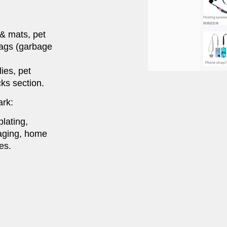
 & mats, pet
bags (garbage
ies, pet
ks section.
ark:
lating,
kaging, home
es.