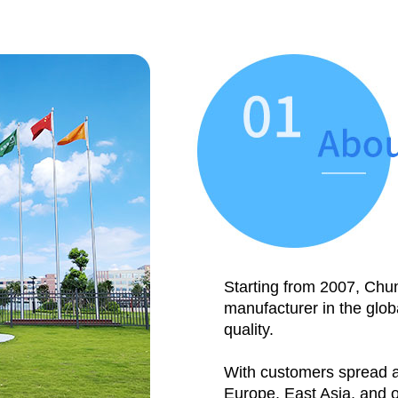
Starting from 2007, Chun
manufacturer in the glob
quality.
With customers spread a
Europe, East Asia, and 