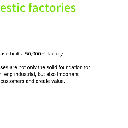
ave built a 50,000㎡ factory.
es are not only the solid foundation for
eng Industrial, but also important
e customers and create value.