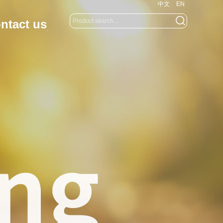
中文
EN
ntact us