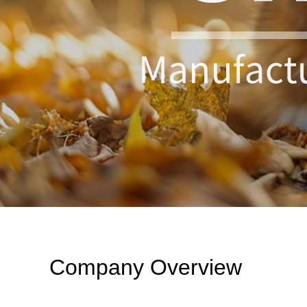
Company Overview