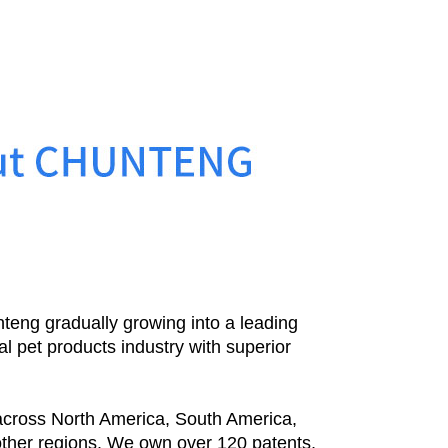
teng gradually growing into a leading
al pet products industry with superior
cross North America, South America,
other regions. We own over 120 patents,