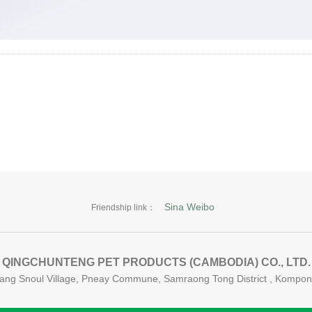
Sina Weibo
Friendship link：
QINGCHUNTENG PET PRODUCTS (CAMBODIA) CO., LTD.
 Krang Snoul Village, Pneay Commune, Samraong Tong District , Komp