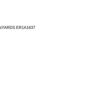
ANYARDS ER1A1637