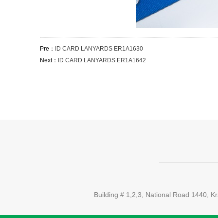
Pre：
ID CARD LANYARDS ER1A1630
Next：
ID CARD LANYARDS ER1A1642
Building # 1,2,3, National Road 1440,