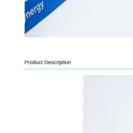
Product Description