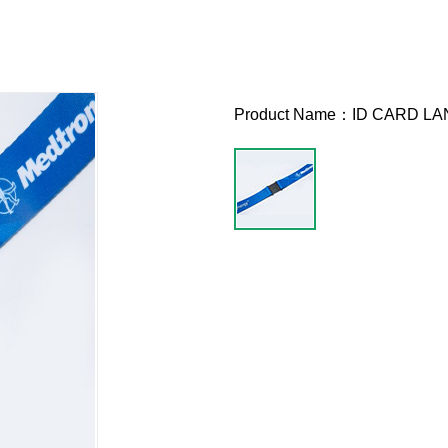
Product Name：
ID CARD L