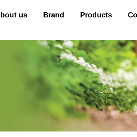
bout us
Brand
Products
Co