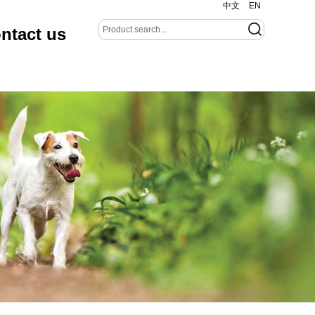
中文
EN
ntact us