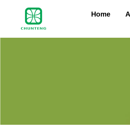
Home
A