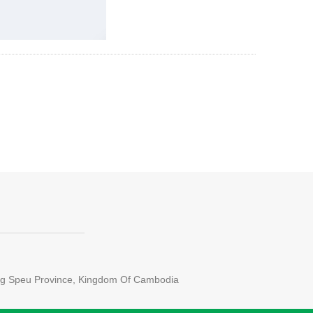
ong Speu Province, Kingdom Of Cambodia