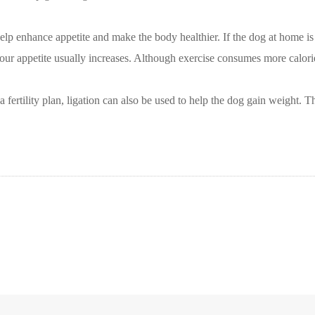
p enhance appetite and make the body healthier. If the dog at home is to
our appetite usually increases. Although exercise consumes more calorie
a fertility plan, ligation can also be used to help the dog gain weight. 