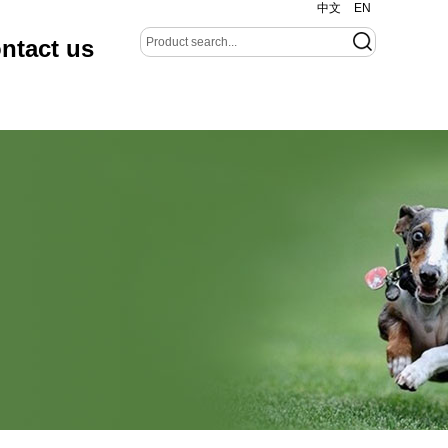
中文
EN
ntact us