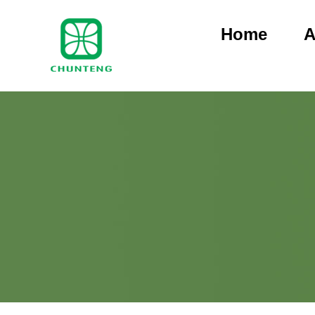
Home
A