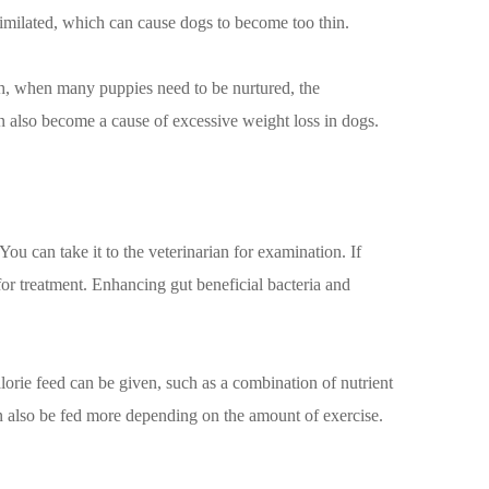
assimilated, which can cause dogs to become too thin.
th, when many puppies need to be nurtured, the
an also become a cause of excessive weight loss in dogs.
ou can take it to the veterinarian for examination. If
for treatment. Enhancing gut beneficial bacteria and
alorie feed can be given, such as a combination of nutrient
an also be fed more depending on the amount of exercise.