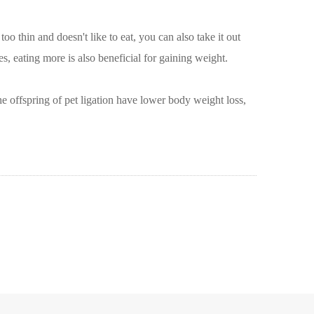
o thin and doesn't like to eat, you can also take it out
s, eating more is also beneficial for gaining weight.
The offspring of pet ligation have lower body weight loss,