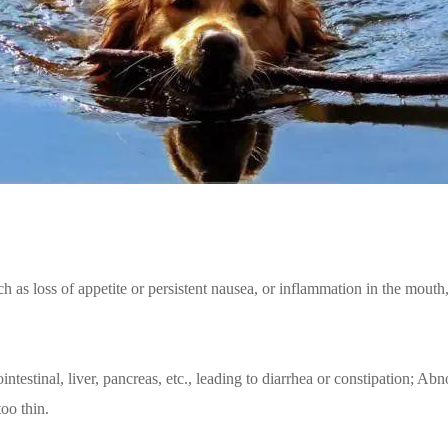
uch as loss of appetite or persistent nausea, or inflammation in the mout
rointestinal, liver, pancreas, etc., leading to diarrhea or constipation;
too thin.