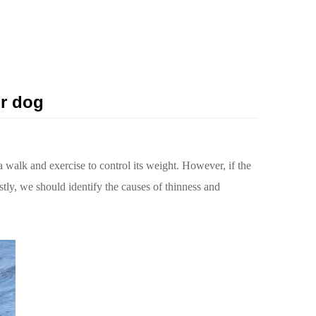
ur dog
 a walk and exercise to control its weight. However, if the
stly, we should identify the causes of thinness and