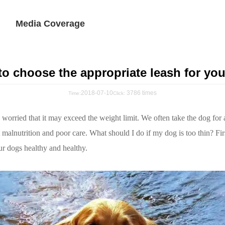
Media Coverage
o choose the appropriate leash for yo
2018-07-10
3786 times
Time:
Click:
re worried that it may exceed the weight limit. We often take the dog for
t malnutrition and poor care. What should I do if my dog is too thin? Fir
ur dogs healthy and healthy.