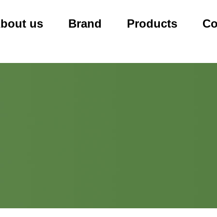
bout us
Brand
Products
Co