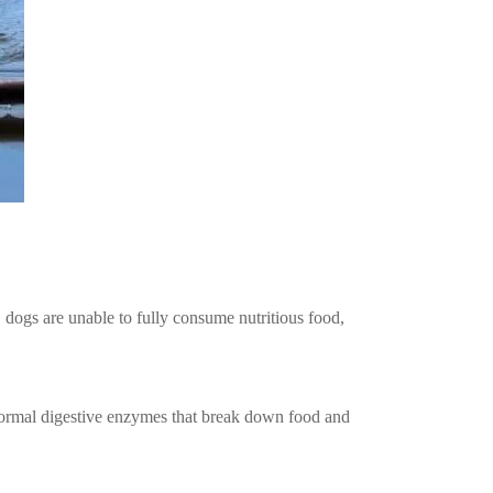
h, dogs are unable to fully consume nutritious food,
 Abnormal digestive enzymes that break down food and