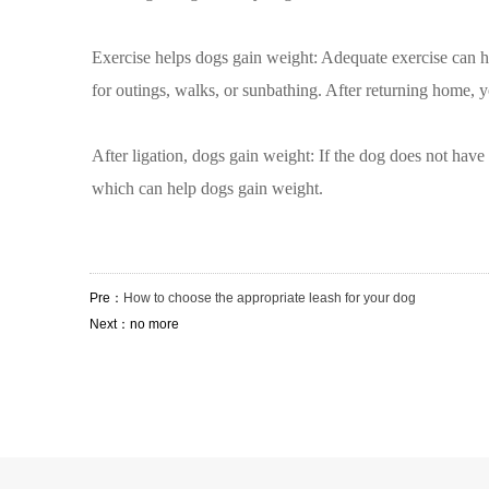
Exercise helps dogs gain weight: Adequate exercise can hel
for outings, walks, or sunbathing. After returning home, y
After ligation, dogs gain weight: If the dog does not have 
which can help dogs gain weight.
Pre：
How to choose the appropriate leash for your dog
Next：no more