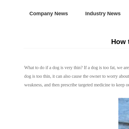
Company News
Industry News
How t
What to do if a dog is very thin? If a dog is too fat, we a
dog is too thin, it can also cause the owner to worry abou
weakness, and then prescribe targeted medicine to keep o