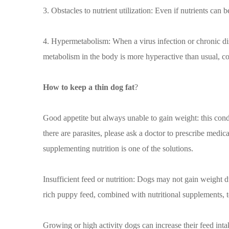
3. Obstacles to nutrient utilization: Even if nutrients can
4. Hypermetabolism: When a virus infection or chronic di
metabolism in the body is more hyperactive than usual, con
How to keep a thin dog fat
?
Good appetite but always unable to gain weight: this condi
there are parasites, please ask a doctor to prescribe medi
supplementing nutrition is one of the solutions.
Insufficient feed or nutrition: Dogs may not gain weight d
rich puppy feed, combined with nutritional supplements, t
Growing or high activity dogs can increase their feed inta