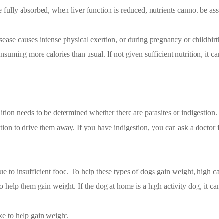
 be fully absorbed, when liver function is reduced, nutrients cannot be 
sease causes intense physical exertion, or during pregnancy or childbir
suming more calories than usual. If not given sufficient nutrition, it c
tion needs to be determined whether there are parasites or indigestion. Y
cation to drive them away. If you have indigestion, you can ask a doctor 
ue to insufficient food. To help these types of dogs gain weight, high c
o help them gain weight. If the dog at home is a high activity dog, it c
ke to help gain weight.