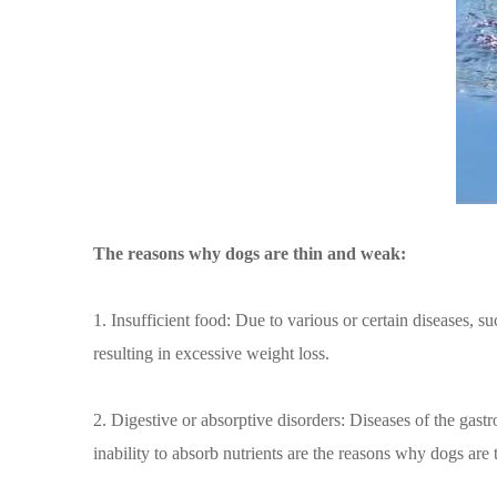
The reasons why dogs are thin and weak:
1. Insufficient food: Due to various or certain diseases, s
resulting in excessive weight loss.
2. Digestive or absorptive disorders: Diseases of the gast
inability to absorb nutrients are the reasons why dogs are 