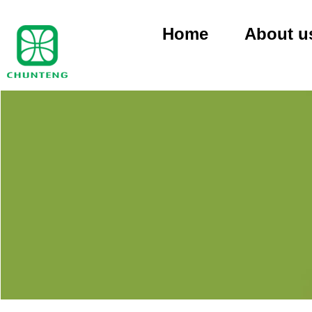
Home
About u