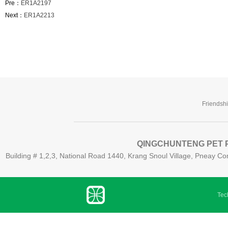
Pre：
ER1A2197
Next：
ER1A2213
Friendsh
QINGCHUNTENG PET P
Building # 1,2,3, National Road 1440, Krang Snoul Village, Pneay
Tech