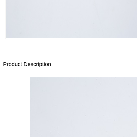
Product Description