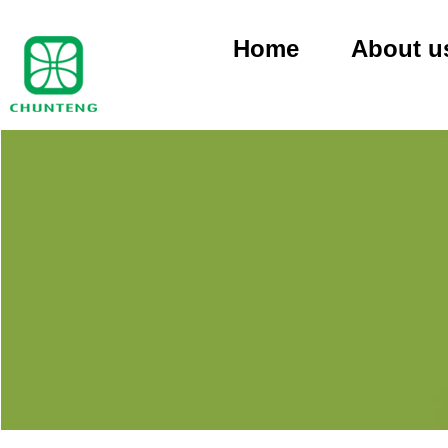
Home
About u