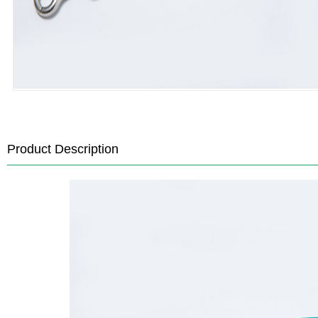
Product Description