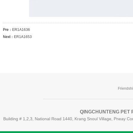
Pre：
ER1A1636
Next：
ER1A1653
Friendsh
QINGCHUNTENG PET P
Building # 1,2,3, National Road 1440, Krang Snoul Village, Pneay