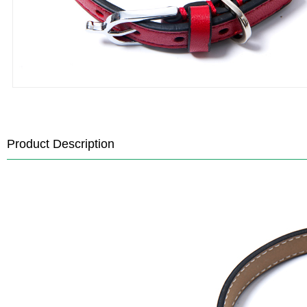
Product Description