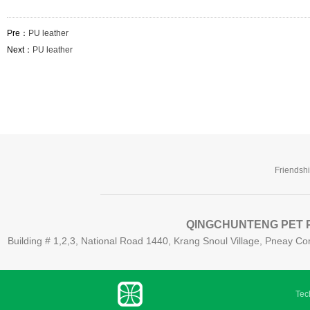
Pre：
PU leather
Next：
PU leather
Friendsh
QINGCHUNTENG PET P
Building # 1,2,3, National Road 1440, Krang Snoul Village, Pneay
Tech