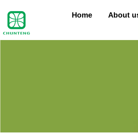
Home
About u